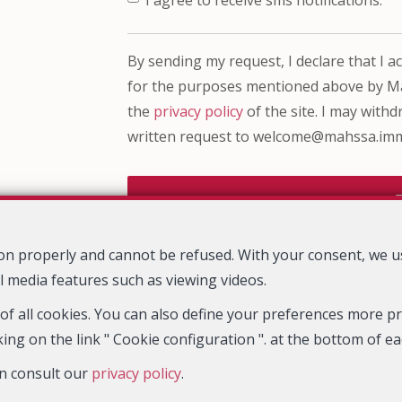
By sending my request, I declare that I acc
for the purposes mentioned above by Mah
the
privacy policy
of the site. I may with
written request to welcome@mahssa.im
tion properly and cannot be refused. With your consent, we 
Mahssa Immo
Rue Henri Stacquet 20
1030 Schaerbeek
—
—
l media features such as viewing videos.
TEL.
023422213
welcome@mahssa.immo
—
 of all cookies. You can also define your preferences more pre
ing on the link " Cookie configuration ". at the bottom of e
erprise number : VAT BE0763 583 901- Supervisory authority: IPI/BIV, 
n consult our
privacy policy
.
-
www.ipi.be
-
Code of ethics