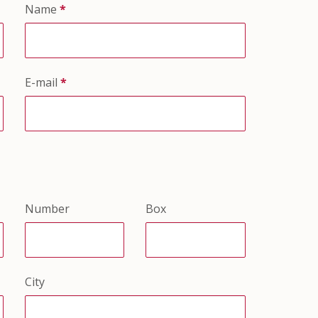
Name
*
E-mail
*
Number
Box
City