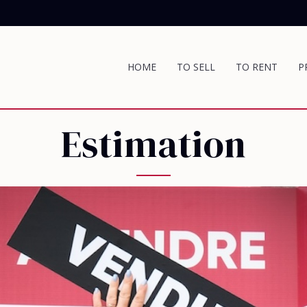
HOME
TO SELL
TO RENT
P
Estimation