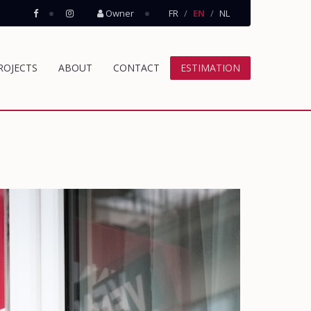
Owner
FR
EN
NL
ROJECTS
ABOUT
CONTACT
ESTIMATION