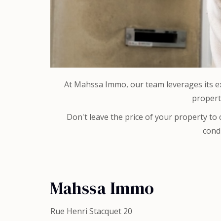
At Mahssa Immo, our team leverages its exp
propert
Don't leave the price of your property to
condi
Mahssa Immo
Rue Henri Stacquet 20