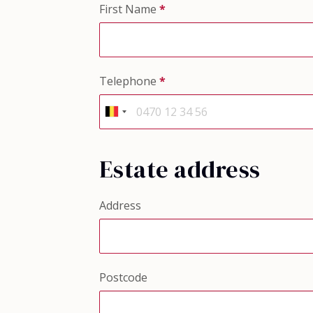
First Name
*
Telephone
*
Estate address
Address
Postcode