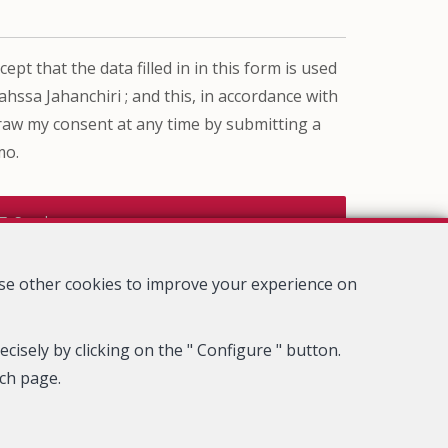
ept that the data filled in in this form is used
ssa Jahanchiri ; and this, in accordance with
draw my consent at any time by submitting a
mo.
Send
use other cookies to improve your experience on
cisely by clicking on the " Configure " button.
ach page.
rue du Luxemburg 16B, 1000 Brussels (+32 2 505 38 50 - info@ipi.be)