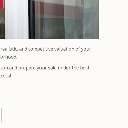
ealistic, and competitive valuation of your
borhood.
ation and prepare your sale under the best
ccess!