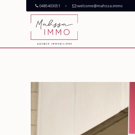
0485403051
welcome@mahssa.immo