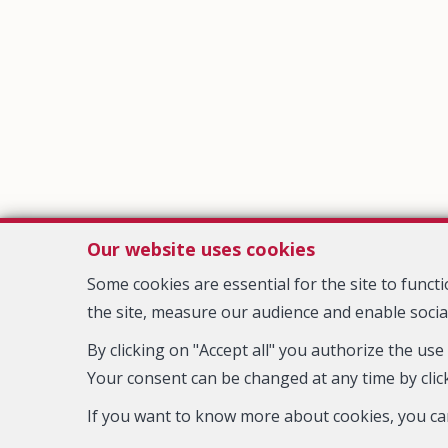
Our website uses cookies
Some cookies are essential for the site to func
the site, measure our audience and enable socia
By clicking on "Accept all" you authorize the use
Your consent can be changed at any time by click
IPI-authorized real estate agent in Belgium : IPI N° 508.625 - Ent
If you want to know more about cookies, you ca