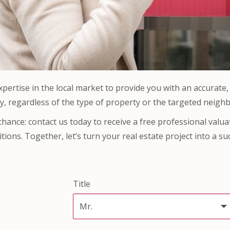
ertise in the local market to provide you with an accurate, r
y, regardless of the type of property or the targeted neigh
 chance: contact us today to receive a free professional valu
tions. Together, let’s turn your real estate project into a su
Title