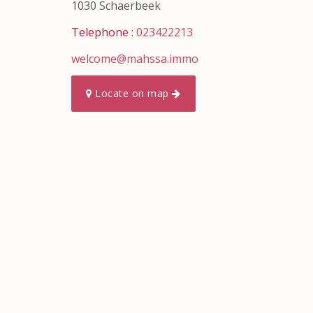
1030 Schaerbeek
Telephone :
023422213
welcome@mahssa.immo
Locate on map