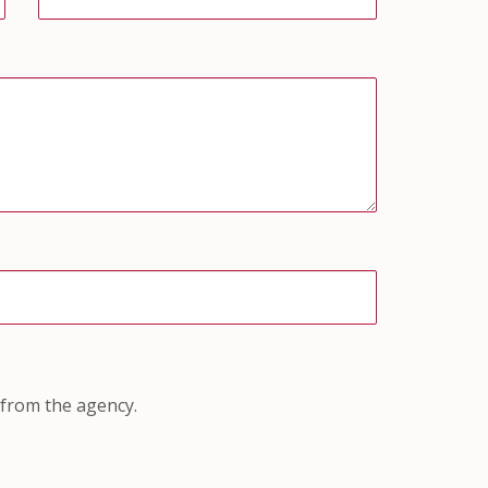
 from the agency.