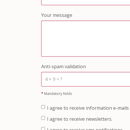
Your message
Anti-spam validation
*
Mandatory fields
I agree to receive information e-mails
I agree to receive newsletters.
I agree to receive sms notifications.